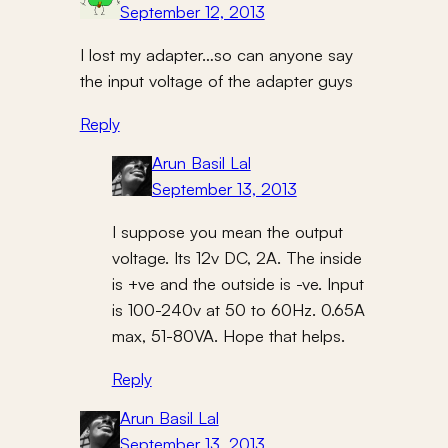
September 12, 2013
I lost my adapter…so can anyone say
the input voltage of the adapter guys
Reply
Arun Basil Lal
September 13, 2013
I suppose you mean the output
voltage. Its 12v DC, 2A. The inside
is +ve and the outside is -ve. Input
is 100-240v at 50 to 60Hz. 0.65A
max, 51-80VA. Hope that helps.
Reply
Arun Basil Lal
September 13, 2013