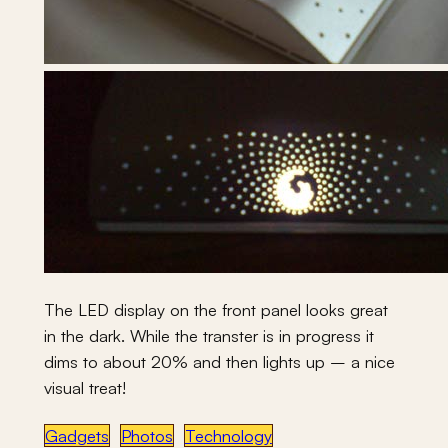
The LED display on the front panel looks great
in the dark. While the transter is in progress it
dims to about 20% and then lights up – a nice
visual treat!
Gadgets
Photos
Technology