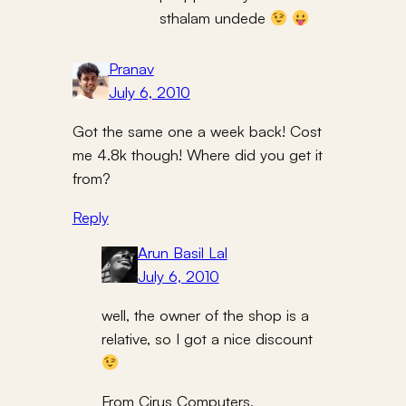
sthalam undede
Pranav
July 6, 2010
Got the same one a week back! Cost
me 4.8k though! Where did you get it
from?
Reply
Arun Basil Lal
July 6, 2010
well, the owner of the shop is a
relative, so I got a nice discount
From Cirus Computers,