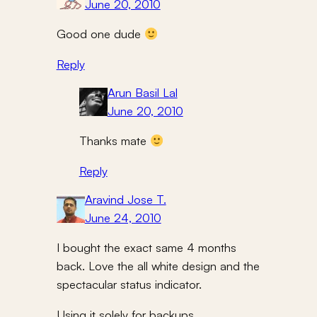
June 20, 2010
Good one dude
Reply
Arun Basil Lal
June 20, 2010
Thanks mate
Reply
Aravind Jose T.
June 24, 2010
I bought the exact same 4 months
back. Love the all white design and the
spectacular status indicator.
Using it solely for backups.