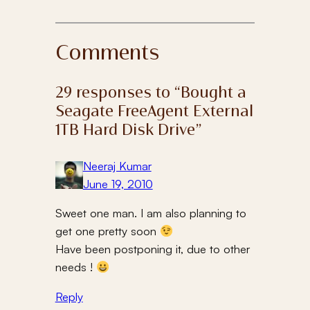
Comments
29 responses to “Bought a
Seagate FreeAgent External
1TB Hard Disk Drive”
Neeraj Kumar
June 19, 2010
Sweet one man. I am also planning to
get one pretty soon
Have been postponing it, due to other
needs !
Reply