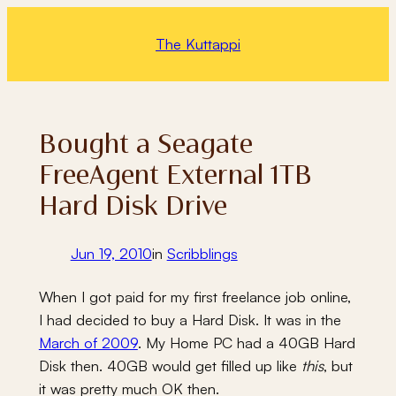
Skip
to
The Kuttappi
content
Bought a Seagate
FreeAgent External 1TB
Hard Disk Drive
Jun 19, 2010
in
Scribblings
When I got paid for my first freelance job online,
I had decided to buy a Hard Disk. It was in the
March of 2009
. My Home PC had a 40GB Hard
Disk then. 40GB would get filled up like
this
, but
it was pretty much OK then.