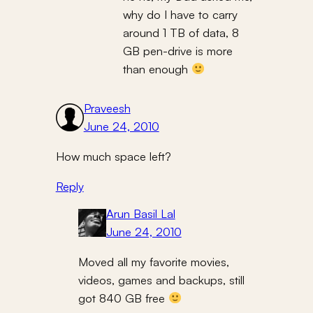
why do I have to carry
around 1 TB of data, 8
GB pen-drive is more
than enough
Praveesh
June 24, 2010
How much space left?
Reply
Arun Basil Lal
June 24, 2010
Moved all my favorite movies,
videos, games and backups, still
got 840 GB free