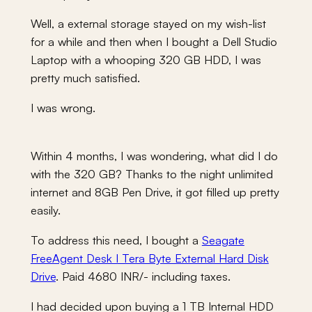
Well, a external storage stayed on my wish-list
for a while and then when I bought a Dell Studio
Laptop with a whooping 320 GB HDD, I was
pretty much satisfied.
I was wrong.
Within 4 months, I was wondering, what did I do
with the 320 GB? Thanks to the night unlimited
internet and 8GB Pen Drive, it got filled up pretty
easily.
To address this need, I bought a
Seagate
FreeAgent Desk I Tera Byte External Hard Disk
Drive
. Paid 4680 INR/- including taxes.
I had decided upon buying a 1 TB Internal HDD