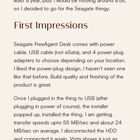
least a year, plus I would be moving around a bit,
so I decided to go for the Seagate thingy.
First Impressions
Seagate FreeAgent Desk comes with power
cable, USB cable (not eSata), and 4 power plug
adapters to choose depending on your location.
I liked the power-plug design, I haven’t seen one
like that before. Build quality and finishing of the
product is great.
Once I plugged in the thing to USB (after
plugging in power of course), the installer
popped up, installed the thing. I am getting
transfer speeds upto 55 MB/sec and about 24
MB/sec on average. I disconnected the HDD
and connected it again, Vista shows it just as