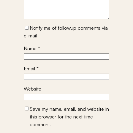
Notify me of followup comments via
e-mail
Name
*
Email
*
Website
Save my name, email, and website in
this browser for the next time I
comment.