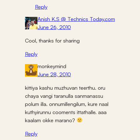
Reply
Anish K.S @ Technics Today.com
June 26, 2010
Cool, thanks for sharing
Reply
monkeymind
June 28, 2010
kittiya kashu muzhuvan teerthu. oru
chaya vangi taranulla sanmanassu
polum illa. onnumillengilum, kure naal
kuthyirunnu cooments ittathalle. aaa
kaalam okke marano?
Reply