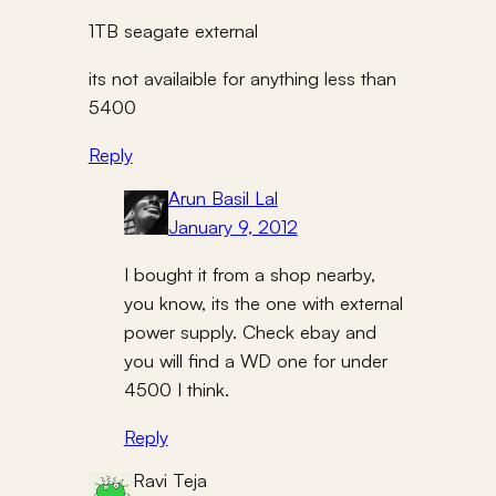
1TB seagate external
its not availaible for anything less than
5400
Reply
Arun Basil Lal
January 9, 2012
I bought it from a shop nearby,
you know, its the one with external
power supply. Check ebay and
you will find a WD one for under
4500 I think.
Reply
Ravi Teja