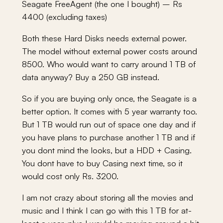
Seagate FreeAgent (the one I bought) – Rs
4400 (excluding taxes)
Both these Hard Disks needs external power.
The model without external power costs around
8500. Who would want to carry around 1 TB of
data anyway? Buy a 250 GB instead.
So if you are buying only once, the Seagate is a
better option. It comes with 5 year warranty too.
But 1 TB would run out of space one day and if
you have plans to purchase another 1 TB and if
you dont mind the looks, but a HDD + Casing.
You dont have to buy Casing next time, so it
would cost only Rs. 3200.
I am not crazy about storing all the movies and
music and I think I can go with this 1 TB for at-