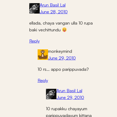
Arun Basil Lal
June 28, 2010
ellada, chaya vangan ulla 10 rupa
baki vechittundu
Reply
monkeymind
June 29, 2010
10 rs… appo parippuvada?
Reply
Arun Basil Lal
June 29, 2010
10 rupakku chayayum
parippuvadayum kittana