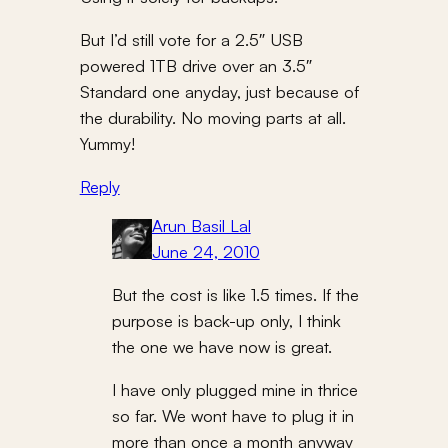
But I’d still vote for a 2.5″ USB
powered 1TB drive over an 3.5″
Standard one anyday, just because of
the durability. No moving parts at all.
Yummy!
Reply
Arun Basil Lal
June 24, 2010
But the cost is like 1.5 times. If the
purpose is back-up only, I think
the one we have now is great.
I have only plugged mine in thrice
so far. We wont have to plug it in
more than once a month anyway