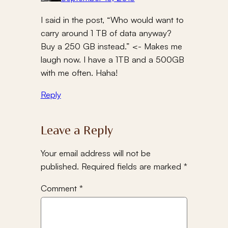
I said in the post, “Who would want to
carry around 1 TB of data anyway?
Buy a 250 GB instead.” <- Makes me
laugh now. I have a 1TB and a 500GB
with me often. Haha!
Reply
Leave a Reply
Your email address will not be
published.
Required fields are marked
*
Comment
*