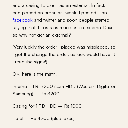
and a casing to use it as an external. In fact, I
had placed an order last week. I posted it on
facebook
and twitter and soon people started
saying that it costs as much as an external Drive,
so why not get an external?
(Very luckily the order I placed was misplaced, so
I got the change the order, as luck would have it!
I read the signs!)
OK, here is the math.
Internal 1 TB, 7200 r.p.m HDD (Western Digital or
Samsung) – Rs 3200
Casing for 1 TB HDD – Rs 1000
Total – Rs 4200 (plus taxes)