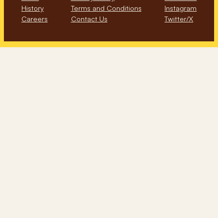
History
Terms and Conditions
Instagram
Careers
Contact Us
Twitter/X