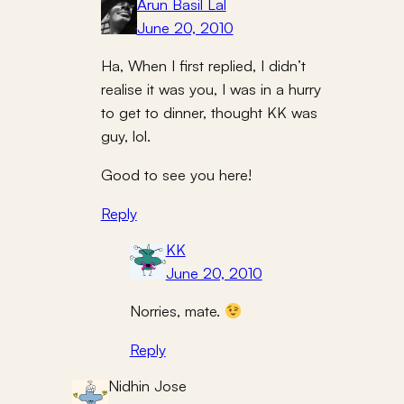
Arun Basil Lal
June 20, 2010
Ha, When I first replied, I didn’t
realise it was you, I was in a hurry
to get to dinner, thought KK was
guy, lol.
Good to see you here!
Reply
KK
June 20, 2010
Norries, mate.
Reply
Nidhin Jose