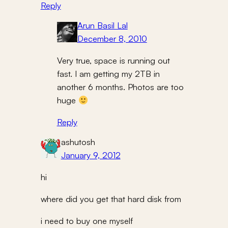
Reply
Arun Basil Lal
December 8, 2010
Very true, space is running out
fast. I am getting my 2TB in
another 6 months. Photos are too
huge
Reply
ashutosh
January 9, 2012
hi
where did you get that hard disk from
i need to buy one myself