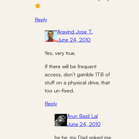
Reply
Aravind Jose T.
June 24, 2010
Yes, very true.
If there will be frequent
access, don’t gamble 1TB of
stuff on a physical drive, that
too un-fixed.
Reply
Arun Basil Lal
June 24, 2010
he he, my Dad asked me,