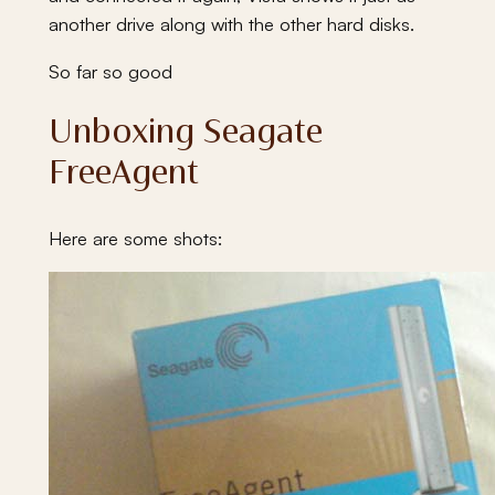
another drive along with the other hard disks.
So far so good
Unboxing Seagate
FreeAgent
Here are some shots: