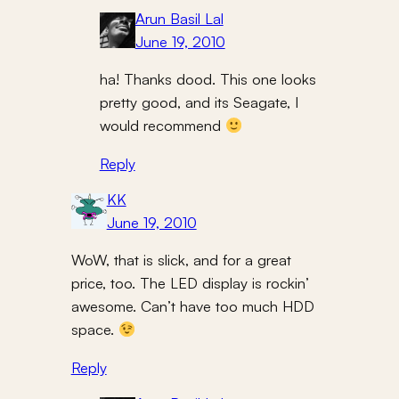
Arun Basil Lal
June 19, 2010
ha! Thanks dood. This one looks
pretty good, and its Seagate, I
would recommend
Reply
KK
June 19, 2010
WoW, that is slick, and for a great
price, too. The LED display is rockin’
awesome. Can’t have too much HDD
space.
Reply