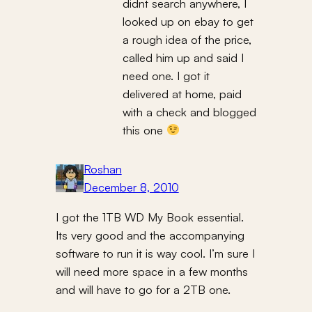
didnt search anywhere, I
looked up on ebay to get
a rough idea of the price,
called him up and said I
need one. I got it
delivered at home, paid
with a check and blogged
this one
Roshan
December 8, 2010
I got the 1TB WD My Book essential.
Its very good and the accompanying
software to run it is way cool. I’m sure I
will need more space in a few months
and will have to go for a 2TB one.