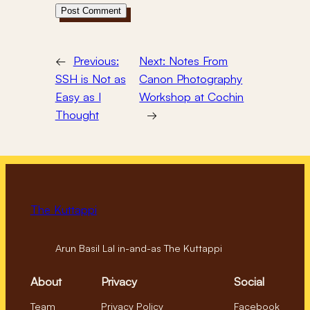
←
Previous:
Next:
Notes From
SSH is Not as
Canon Photography
Easy as I
Workshop at Cochin
Thought
→
The Kuttappi
Arun Basil Lal in-and-as The Kuttappi
About
Privacy
Social
Team
Privacy Policy
Facebook