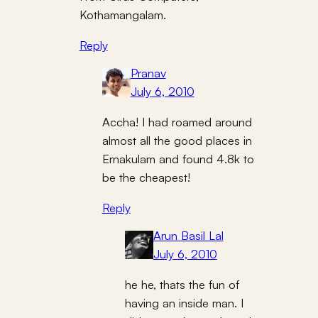
Kothamangalam.
Reply
Pranav
July 6, 2010
Accha! I had roamed around
almost all the good places in
Ernakulam and found 4.8k to
be the cheapest!
Reply
Arun Basil Lal
July 6, 2010
he he, thats the fun of
having an inside man. I