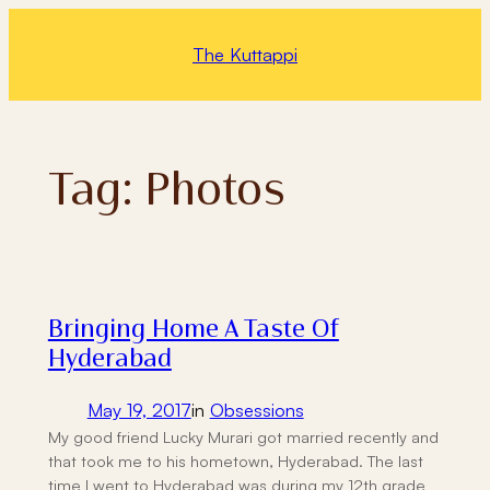
Skip
to
The Kuttappi
content
Tag:
Photos
Bringing Home A Taste Of
Hyderabad
May 19, 2017
in
Obsessions
My good friend Lucky Murari got married recently and
that took me to his hometown, Hyderabad. The last
time I went to Hyderabad was during my 12th grade