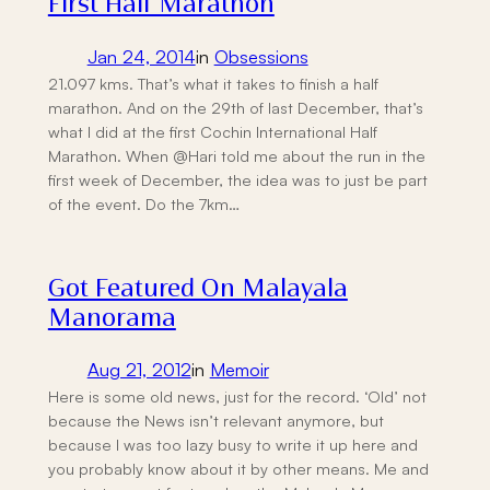
First Half Marathon
Jan 24, 2014
in
Obsessions
21.097 kms. That’s what it takes to finish a half
marathon. And on the 29th of last December, that’s
what I did at the first Cochin International Half
Marathon. When @Hari told me about the run in the
first week of December, the idea was to just be part
of the event. Do the 7km…
Got Featured On Malayala
Manorama
Aug 21, 2012
in
Memoir
Here is some old news, just for the record. ‘Old’ not
because the News isn’t relevant anymore, but
because I was too lazy busy to write it up here and
you probably know about it by other means. Me and