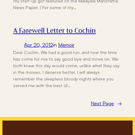
my start-up got featured on the Malayala Manorama
News Paper. ( For some of my…
A Farewell Letter to Cochin
Apr 20, 2012
in
Memoir
Dear Cochin, We had a good run, and now the time
has come for me to say good bye and move on. We
both knew this day would come, unlike what they say
in the movies, I deserve better. I will always
remember the sleepless bloody nights where you
served me with the best of…
Next Page
→