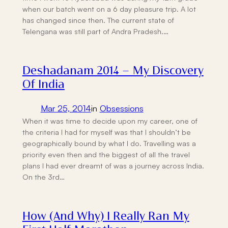
when our batch went on a 6 day pleasure trip. A lot
has changed since then. The current state of
Telengana was still part of Andra Pradesh.…
Deshadanam 2014 – My Discovery
Of India
Mar 25, 2014
in
Obsessions
When it was time to decide upon my career, one of
the criteria I had for myself was that I shouldn’t be
geographically bound by what I do. Travelling was a
priority even then and the biggest of all the travel
plans I had ever dreamt of was a journey across India.
On the 3rd…
How (And Why) I Really Ran My