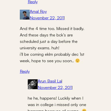
Reply
Amal Roy
November 22, 2011
And the 4 time too. Missed it badly.
And these days the bck’s are
scheduled just a day before the
university exams. huh!
i’ll be coming eklm probably dec 1st
week, hope to see you soon..
Reply
Arun Basil Lal
November 22, 2011
he he, happens! Luckily when I
was in college i missed only one
barcamp because of exams..