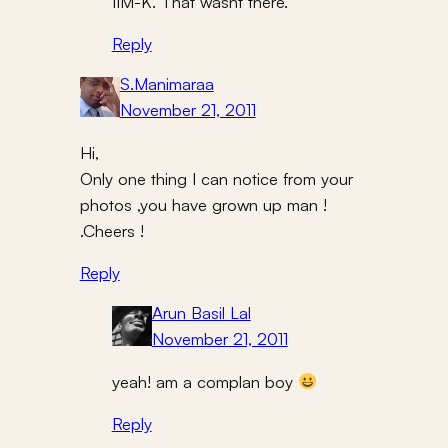
IIM-K. That wasnt there.
Reply
S.Manimaraa
November 21, 2011
Hi,
Only one thing I can notice from your
photos ,you have grown up man !
.Cheers !
Reply
Arun Basil Lal
November 21, 2011
yeah! am a complan boy
Reply