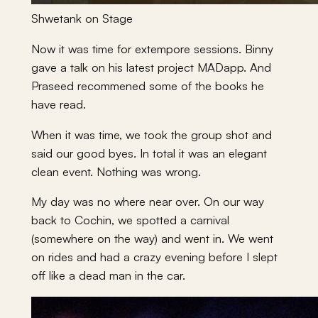
Shwetank on Stage
Now it was time for extempore sessions. Binny
gave a talk on his latest project MADapp. And
Praseed recommened some of the books he
have read.
When it was time, we took the group shot and
said our good byes. In total it was an elegant
clean event. Nothing was wrong.
My day was no where near over. On our way
back to Cochin, we spotted a carnival
(somewhere on the way) and went in. We went
on rides and had a crazy evening before I slept
off like a dead man in the car.