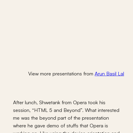
View more presentations from
Arun Basil Lal
After lunch, Shwetank from Opera took his
session, “HTML 5 and Beyond”. What interested
me was the beyond part of the presentation
where he gave demo of stuffs that Opera is