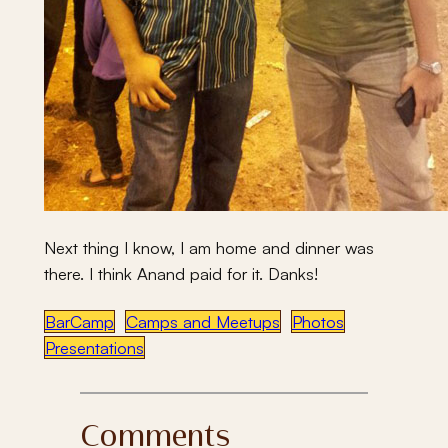
Next thing I know, I am home and dinner was
there. I think Anand paid for it. Danks!
BarCamp
Camps and Meetups
Photos
Presentations
Comments