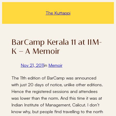
Skip
to
The Kuttappi
content
BarCamp Kerala 11 at IIM-
K – A Memoir
Nov 21, 2011
in
Memoir
The 11th edition of BarCamp was announced
with just 20 days of notice, unlike other editions.
Hence the registered sessions and attendees
was lower than the norm. And this time it was at
Indian Institute of Management, Calicut. I don’t
know why, but people find travelling to the north