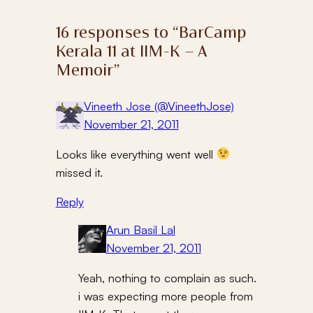
16 responses to “BarCamp
Kerala 11 at IIM-K – A
Memoir”
Vineeth Jose (@VineethJose)
November 21, 2011
Looks like everything went well
missed it.
Reply
Arun Basil Lal
November 21, 2011
Yeah, nothing to complain as such.
i was expecting more people from