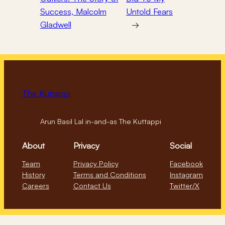
Success, Malcolm
Untold Fears
Gladwell
→
The Kuttappi
Arun Basil Lal in-and-as The Kuttappi
About
Privacy
Social
Team
Privacy Policy
Facebook
History
Terms and Conditions
Instagram
Careers
Contact Us
Twitter/X