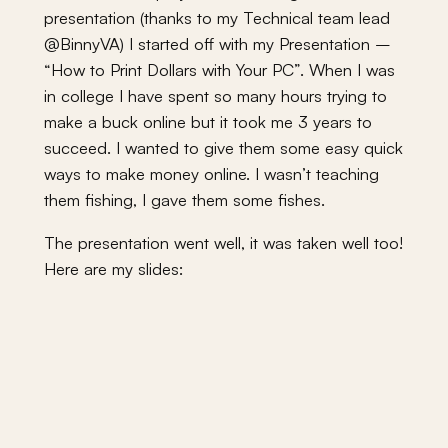
presentation (thanks to my Technical team lead
@BinnyVA) I started off with my Presentation –
“How to Print Dollars with Your PC”. When I was
in college I have spent so many hours trying to
make a buck online but it took me 3 years to
succeed. I wanted to give them some easy quick
ways to make money online. I wasn’t teaching
them fishing, I gave them some fishes.
The presentation went well, it was taken well too!
Here are my slides: