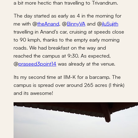
a bit more hectic than travelling to Trivandrum.
The day started as early as 4 in the morning for
me with @
theAnand
, @
BinnyVA
and @
jluSujith
travelling in Anand’s car, cruising at speeds close
to 90 kmph, thanks to the empty early morning
roads. We had breakfast on the way and
reached the campus at 9:30. As expected,
@
praseed3point14
was already at the venue.
Its my second time at IIM-K for a barcamp. The
campus is spread over around 265 acres (I think)
and its awesome!