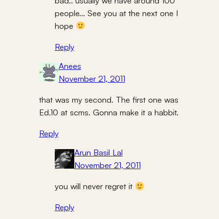
bad.. usually we have around 100
people… See you at the next one I
hope
Reply
Anees
November 21, 2011
that was my second. The first one was
Ed.10 at scms. Gonna make it a habbit.
Reply
Arun Basil Lal
November 21, 2011
you will never regret it
Reply