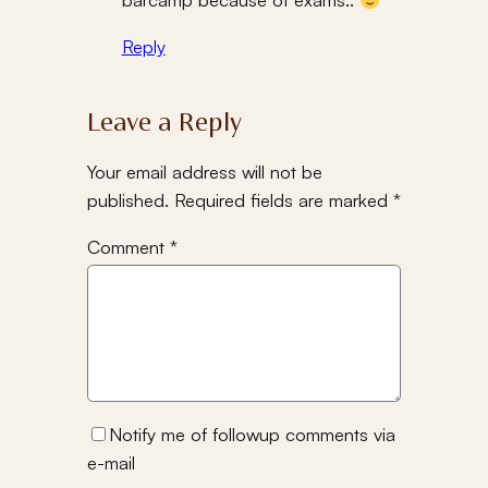
Reply
Leave a Reply
Your email address will not be
published.
Required fields are marked
*
Comment
*
Notify me of followup comments via
e-mail