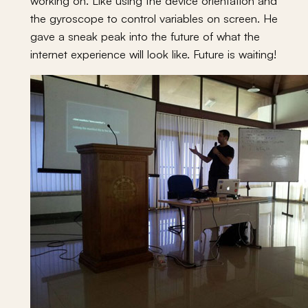
working on. Like using the device orientation and
the gyroscope to control variables on screen. He
gave a sneak peak into the future of what the
internet experience will look like. Future is waiting!