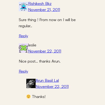
Rishikesh Bkz
November 21, 2011
Sure thing ! From now on I will be
regular..
Reply
leslie
November 22, 2011
Nice post… thanks Arun.
Reply
Arun Basil Lal
November 22, 2011
Thanks!