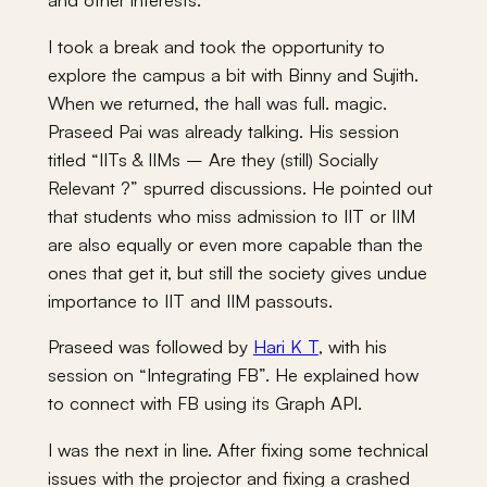
I took a break and took the opportunity to
explore the campus a bit with Binny and Sujith.
When we returned, the hall was full. magic.
Praseed Pai was already talking. His session
titled “IITs & IIMs – Are they (still) Socially
Relevant ?” spurred discussions. He pointed out
that students who miss admission to IIT or IIM
are also equally or even more capable than the
ones that get it, but still the society gives undue
importance to IIT and IIM passouts.
Praseed was followed by
Hari K T
, with his
session on “Integrating FB”. He explained how
to connect with FB using its Graph API.
I was the next in line. After fixing some technical
issues with the projector and fixing a crashed