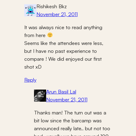
Rishikesh Bkz
November 21, 2011
It was always nice to read anything
from here
Seems like the attendees were less,
but I have no past experience to
compare ! We did enjoyed our first
shot xD
Reply
Arun Basil Lal
November 21, 2011
Thanks man! The turn out was a
bit low since the barcamp was
announced really late.. but not too