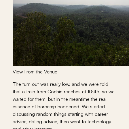
View From the Venue
The turn out was really low, and we were told
that a train from Cochin reaches at 10:45, so we
waited for them, but in the meantime the real
essence of barcamp happened. We started
discussing random things starting with career
advice, dating advice, then went to technology
and other interests.