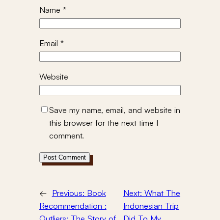
Name
*
Email
*
Website
Save my name, email, and website in
this browser for the next time I
comment.
←
Previous:
Book
Next:
What The
Recommendation :
Indonesian Trip
Outliers: The Story of
Did To My