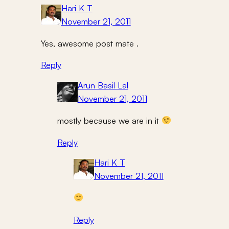
Hari K T
November 21, 2011
Yes, awesome post mate .
Reply
Arun Basil Lal
November 21, 2011
mostly because we are in it
Reply
Hari K T
November 21, 2011
Reply