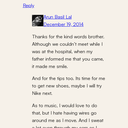
Reply
Arun Basil Lal
December 19, 2014
Thanks for the kind words brother.
Although we couldn’t meet while I
was at the hospital, when my
father informed me that you came,
it made me smile.
And for the tips too. Its time for me
to get new shoes, maybe I will try
Nike next.
As to music, I would love to do
that, but I hate having wires go
around me as I move. And I sweat
a lot even through my ears as I