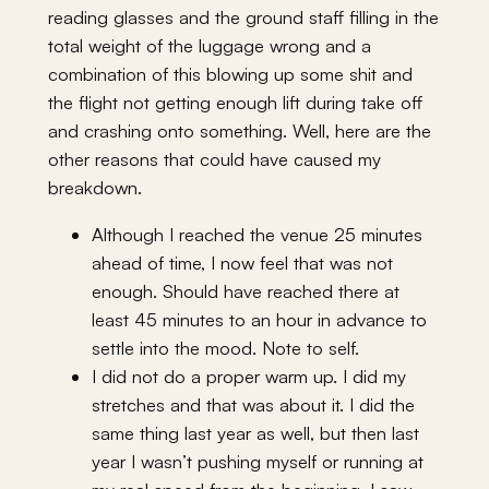
reading glasses and the ground staff filling in the
total weight of the luggage wrong and a
combination of this blowing up some shit and
the flight not getting enough lift during take off
and crashing onto something. Well, here are the
other reasons that could have caused my
breakdown.
Although I reached the venue 25 minutes
ahead of time, I now feel that was not
enough. Should have reached there at
least 45 minutes to an hour in advance to
settle into the mood. Note to self.
I did not do a proper warm up. I did my
stretches and that was about it. I did the
same thing last year as well, but then last
year I wasn’t pushing myself or running at