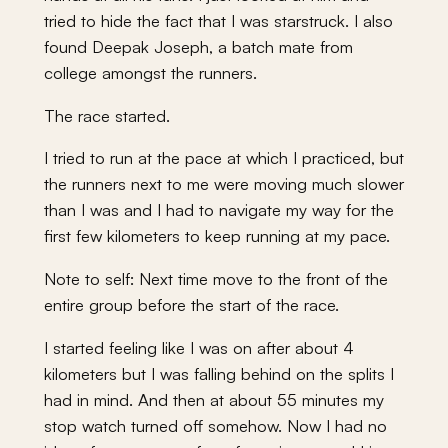
tried to hide the fact that I was starstruck. I also
found Deepak Joseph, a batch mate from
college amongst the runners.
The race started.
I tried to run at the pace at which I practiced, but
the runners next to me were moving much slower
than I was and I had to navigate my way for the
first few kilometers to keep running at my pace.
Note to self: Next time move to the front of the
entire group before the start of the race.
I started feeling like I was on after about 4
kilometers but I was falling behind on the splits I
had in mind. And then at about 55 minutes my
stop watch turned off somehow. Now I had no