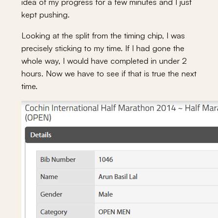
idea of my progress for a few minutes and I just
kept pushing.
Looking at the split from the timing chip, I was
precisely sticking to my time. If I had gone the
whole way, I would have completed in under 2
hours. Now we have to see if that is true the next
time.