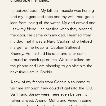
undesirable memories.
I stabilized soon. My left calf muscle was hurting
and my fingers and toes and my wrist had gone
lean from losing all the water. My dad arrived and
I saw my friend Hari outside when they opened
the door. He came with my dad. I learned from
my dad that it was a Navy Captain who helped
me get to the hospital. Captain Satheesh
Shenoy. He finished his race and later came
around to check up on me. We later talked on
the phone and I am planning to go visit him the
next time I am in Cochin.
A few of my friends from Cochin also came to
visit me although they couldn’t get into the ICU.
Sajith and Sanjay were there even before my
father arrived. Anand, Muttu and Vineeth came