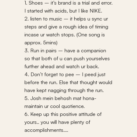
1. Shoes – it’s brand is a trial and error.
I started with acids, but I like NIKE.
2. listen to music – it helps u sync ur
steps and give a rough idea of timing
incase ur watch stops. (One song is
approx. 5mins)
3. Run in pairs – have a companion
so that both of u can push yourselves
further ahead and watch ur back.
4. Don’t forget to pee – I peed just
before the run. Else that thought would
have kept nagging through the run.
5. Josh mein behosh mat hona-
maintain ur cool quotience.
6. Keep up this positive attitude of
yours.. you will have plenty of
accomplishments….