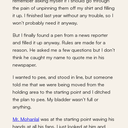
remember asking myself if I should go through
the pain of unpinning them off my shirt and filling
it up. I finished last year without any trouble, so I
won’t probably need it anyway.
But I finally found a pen from a news reporter
and filled it up anyway. Rules are made for a
reason. He asked me a few questions but I don’t
think he caught my name to quote me in his
newspaper.
I wanted to pee, and stood in line, but someone
told me that we were being moved from the
holding area to the starting point and I ditched
the plan to pee. My bladder wasn’t full or
anything.
Mr. Mohanlal
was at the starting point waving his
hands at all his fans. I just looked at him and