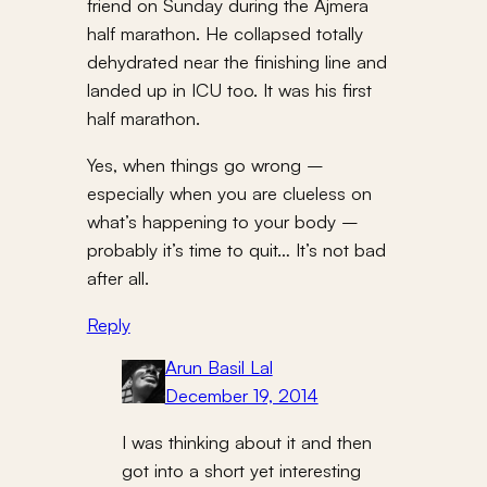
friend on Sunday during the Ajmera
half marathon. He collapsed totally
dehydrated near the finishing line and
landed up in ICU too. It was his first
half marathon.
Yes, when things go wrong –
especially when you are clueless on
what’s happening to your body –
probably it’s time to quit… It’s not bad
after all.
Reply
Arun Basil Lal
December 19, 2014
I was thinking about it and then
got into a short yet interesting