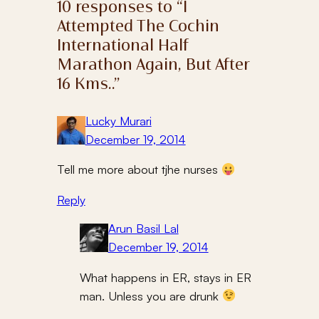
10 responses to “I
Attempted The Cochin
International Half
Marathon Again, But After
16 Kms..”
Lucky Murari
December 19, 2014
Tell me more about tjhe nurses
Reply
Arun Basil Lal
December 19, 2014
What happens in ER, stays in ER
man. Unless you are drunk