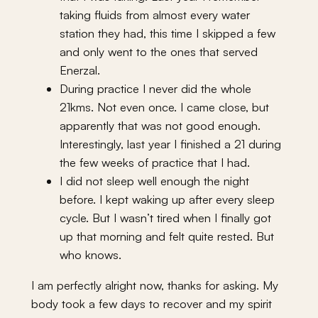
taking fluids from almost every water
station they had, this time I skipped a few
and only went to the ones that served
Enerzal.
During practice I never did the whole
21kms. Not even once. I came close, but
apparently that was not good enough.
Interestingly, last year I finished a 21 during
the few weeks of practice that I had.
I did not sleep well enough the night
before. I kept waking up after every sleep
cycle. But I wasn’t tired when I finally got
up that morning and felt quite rested. But
who knows.
I am perfectly alright now, thanks for asking. My
body took a few days to recover and my spirit