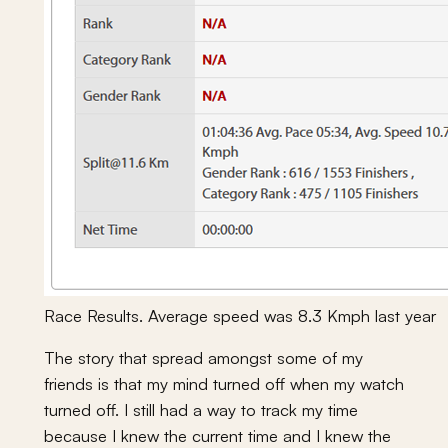
Race Results. Average speed was 8.3 Kmph last year
The story that spread amongst some of my
friends is that my mind turned off when my watch
turned off. I still had a way to track my time
because I knew the current time and I knew the