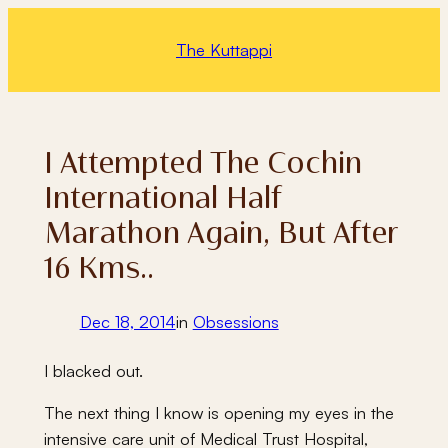
Skip
to
The Kuttappi
content
I Attempted The Cochin
International Half
Marathon Again, But After
16 Kms..
Dec 18, 2014
in
Obsessions
I blacked out.
The next thing I know is opening my eyes in the
intensive care unit of Medical Trust Hospital,