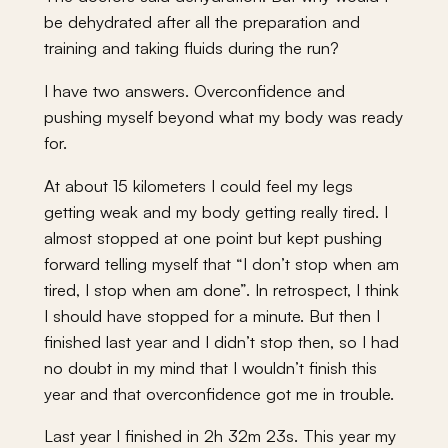
be dehydrated after all the preparation and
training and taking fluids during the run?
I have two answers. Overconfidence and
pushing myself beyond what my body was ready
for.
At about 15 kilometers I could feel my legs
getting weak and my body getting really tired. I
almost stopped at one point but kept pushing
forward telling myself that “I don’t stop when am
tired, I stop when am done”. In retrospect, I think
I should have stopped for a minute. But then I
finished last year and I didn’t stop then, so I had
no doubt in my mind that I wouldn’t finish this
year and that overconfidence got me in trouble.
Last year I finished in 2h 32m 23s. This year my