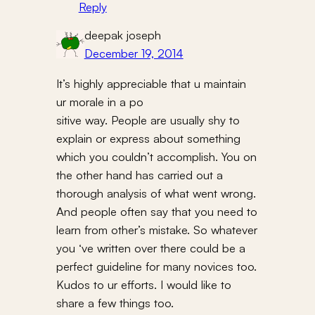
Reply
deepak joseph
December 19, 2014
It’s highly appreciable that u maintain
ur morale in a po
sitive way. People are usually shy to
explain or express about something
which you couldn’t accomplish. You on
the other hand has carried out a
thorough analysis of what went wrong.
And people often say that you need to
learn from other’s mistake. So whatever
you ‘ve written over there could be a
perfect guideline for many novices too.
Kudos to ur efforts. I would like to
share a few things too.