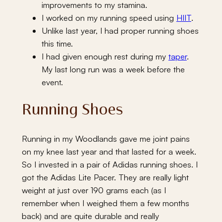
improvements to my stamina.
I worked on my running speed using
HIIT
.
Unlike last year, I had proper running shoes
this time.
I had given enough rest during my
taper
.
My last long run was a week before the
event.
Running Shoes
Running in my Woodlands gave me joint pains
on my knee last year and that lasted for a week.
So I invested in a pair of Adidas running shoes. I
got the Adidas Lite Pacer. They are really light
weight at just over 190 grams each (as I
remember when I weighed them a few months
back) and are quite durable and really