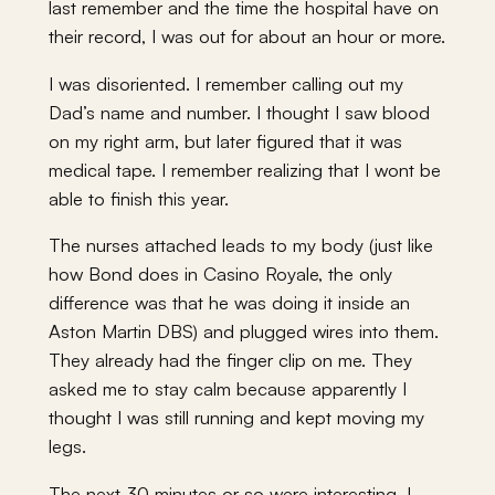
last remember and the time the hospital have on
their record, I was out for about an hour or more.
I was disoriented. I remember calling out my
Dad’s name and number. I thought I saw blood
on my right arm, but later figured that it was
medical tape. I remember realizing that I wont be
able to finish this year.
The nurses attached leads to my body (just like
how Bond does in Casino Royale, the only
difference was that he was doing it inside an
Aston Martin DBS) and plugged wires into them.
They already had the finger clip on me. They
asked me to stay calm because apparently I
thought I was still running and kept moving my
legs.
The next 30 minutes or so were interesting. I