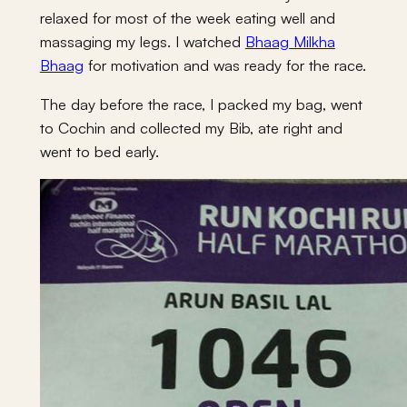
relaxed for most of the week eating well and
massaging my legs. I watched
Bhaag Milkha
Bhaag
for motivation and was ready for the race.
The day before the race, I packed my bag, went
to Cochin and collected my Bib, ate right and
went to bed early.