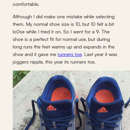
comfortable.
Although I did make one mistake while selecting
them. My normal shoe size is 10, but 10 felt a bit
lo0se while I tried it on. So I went for a 9. The
shoe is a perfect fit for normal use, but during
long runs the feet warms up and expands in the
shoe and it gave me
runners toe
. Last year it was
joggers nipple, this year its runners toe.