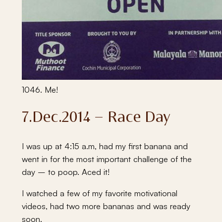
1046. Me!
7.Dec.2014 – Race Day
I was up at 4:15 a.m, had my first banana and
went in for the most important challenge of the
day – to poop. Aced it!
I watched a few of my favorite motivational
videos, had two more bananas and was ready
soon.