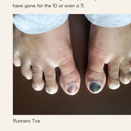
have gone for the 10 or even a 11.
Runners Toe