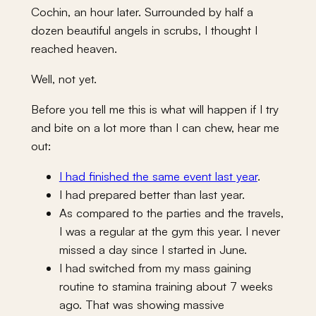
Cochin, an hour later. Surrounded by half a
dozen beautiful angels in scrubs, I thought I
reached heaven.
Well, not yet.
Before you tell me this is what will happen if I try
and bite on a lot more than I can chew, hear me
out:
I had finished the same event last year
.
I had prepared better than last year.
As compared to the parties and the travels,
I was a regular at the gym this year. I never
missed a day since I started in June.
I had switched from my mass gaining
routine to stamina training about 7 weeks
ago. That was showing massive