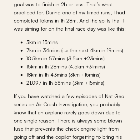
goal was to finish in 2h or less. That’s what I
practiced for. During one of my timed runs, I had
completed 15kms in 1h 28m. And the splits that I
was aiming for on the final race day was like this:
3km in 15mins
7km in 34mins (i..e the next 4km in 19mins)
10.5km in 57mins (3.5km +23mins)
15km in 1h 28mins (4.5km +31mins)
18km in 1h 43mins (3km +15mins)
21.097 in 1h 58mins (3km +15mins)
If you have watched a few episodes of Nat Geo
series on Air Crash Investigation, you probably
know that an airplane rarely goes down due to
one single reason. There is always some blown
fuse that prevents the check engine light from
going off and the copilot forgetting to bring his