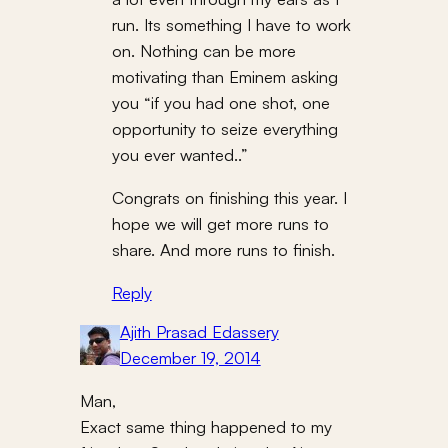
run. Its something I have to work
on. Nothing can be more
motivating than Eminem asking
you “if you had one shot, one
opportunity to seize everything
you ever wanted..”
Congrats on finishing this year. I
hope we will get more runs to
share. And more runs to finish.
Reply
Ajith Prasad Edassery
December 19, 2014
Man,
Exact same thing happened to my