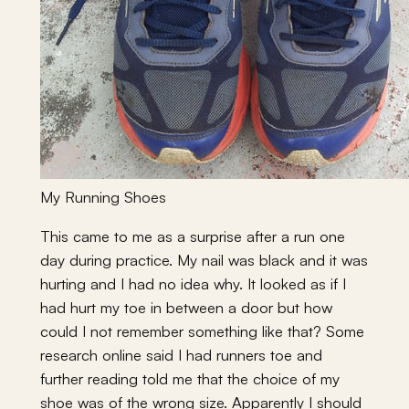
My Running Shoes
This came to me as a surprise after a run one
day during practice. My nail was black and it was
hurting and I had no idea why. It looked as if I
had hurt my toe in between a door but how
could I not remember something like that? Some
research online said I had runners toe and
further reading told me that the choice of my
shoe was of the wrong size. Apparently I should