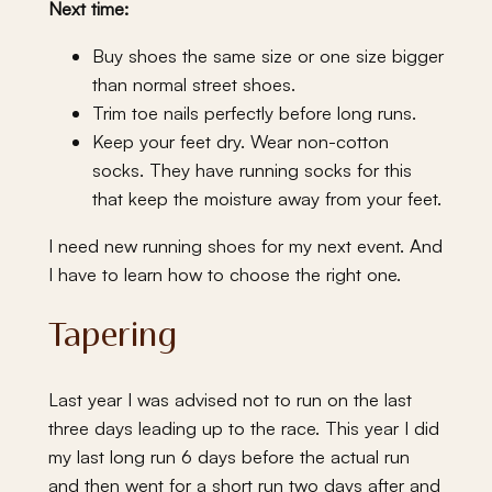
Next time:
Buy shoes the same size or one size bigger
than normal street shoes.
Trim toe nails perfectly before long runs.
Keep your feet dry. Wear non-cotton
socks. They have running socks for this
that keep the moisture away from your feet.
I need new running shoes for my next event. And
I have to learn how to choose the right one.
Tapering
Last year I was advised not to run on the last
three days leading up to the race. This year I did
my last long run 6 days before the actual run
and then went for a short run two days after and