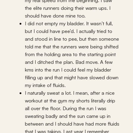
my real speed from the beginning. I saw
the elite runners doing their warm ups. I
should have done mine too.
I did not empty my bladder. It wasn’t full,
but I could have pee’d. I actually tried to
and stood in line to pee, but then someone
told me that the runners were being shifted
from the holding area to the starting point
and I ditched the plan. Bad move. A few
kms into the run I could feel my bladder
filling up and that might have slowed down
my intake of fluids.
I naturally sweat a lot. I mean, after a nice
workout at the gym my shorts literally drip
all over the floor. During the run I was
sweating badly and the sun came up in
between and I should have had more fluids
that I was taking. Last year I remember