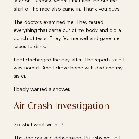
later on. Deepak, whom I met right before the
start of the race also came in. Thank you guys!
The doctors examined me. They tested
everything that came out of my body and did a
bunch of tests. They fed me well and gave me
juices to drink.
I got discharged the day after. The reports said I
was normal. And I drove home with dad and my
sister.
I badly wanted a shower.
Air Crash Investigation
So what went wrong?
The doctors said dehydration. But why would I