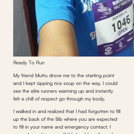
Ready To Run
My friend Muttu drove me to the starting point
and I kept sipping rice soup on the way. I could
see the elite runners warming up and instantly
felt a chill of respect go through my body.
I walked in and realized that I had forgotten to fill
up the back of the Bib where you are expected
to fill in your name and emergency contact. I