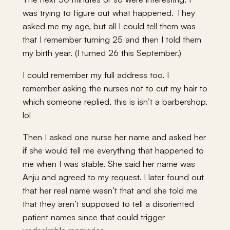
was trying to figure out what happened. They
asked me my age, but all I could tell them was
that I remember turning 25 and then I told them
my birth year. (I turned 26 this September.)
I could remember my full address too. I
remember asking the nurses not to cut my hair to
which someone replied, this is isn’t a barbershop.
lol
Then I asked one nurse her name and asked her
if she would tell me everything that happened to
me when I was stable. She said her name was
Anju and agreed to my request. I later found out
that her real name wasn’t that and she told me
that they aren’t supposed to tell a disoriented
patient names since that could trigger