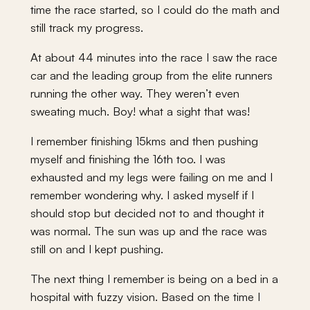
time the race started, so I could do the math and
still track my progress.
At about 44 minutes into the race I saw the race
car and the leading group from the elite runners
running the other way. They weren’t even
sweating much. Boy! what a sight that was!
I remember finishing 15kms and then pushing
myself and finishing the 16th too. I was
exhausted and my legs were failing on me and I
remember wondering why. I asked myself if I
should stop but decided not to and thought it
was normal. The sun was up and the race was
still on and I kept pushing.
The next thing I remember is being on a bed in a
hospital with fuzzy vision. Based on the time I