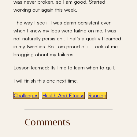
was never broken, so I am good. Started
working out again this week.
The way I see it I was damn persistent even
when I knew my legs were failing on me. I was
not naturally persistent. That’s a quality I learned
in my twenties. So I am proud of it. Look at me
bragging about my failures!
Lesson learned: Its time to learn when to quit.
I will finish this one next time.
Challenges
Health And Fitness
Running
Comments