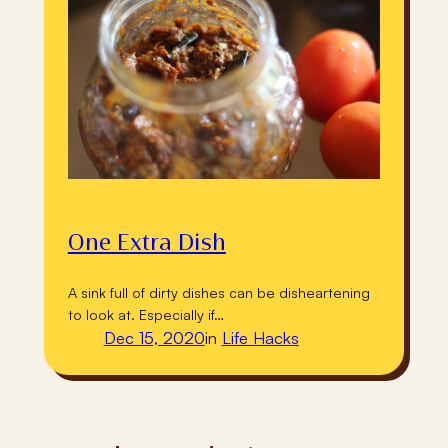
One Extra Dish
A sink full of dirty dishes can be disheartening
to look at. Especially if…
Dec 15, 2020
in
Life Hacks