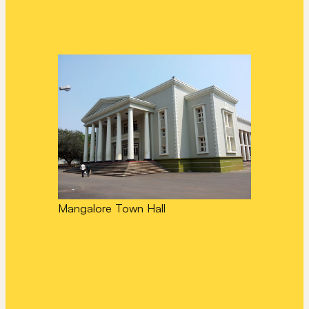
Mangalore Town Hall