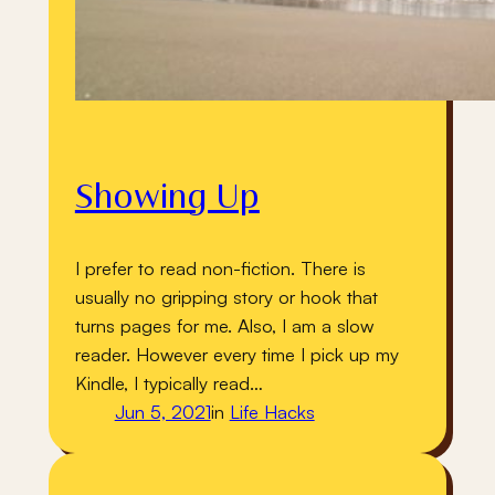
Showing Up
I prefer to read non-fiction. There is
usually no gripping story or hook that
turns pages for me. Also, I am a slow
reader. However every time I pick up my
Kindle, I typically read…
Jun 5, 2021
in
Life Hacks