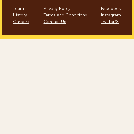
Team
Privacy Policy
Facebook
History
Terms and Conditions
Instagram
Careers
Contact Us
Twitter/X