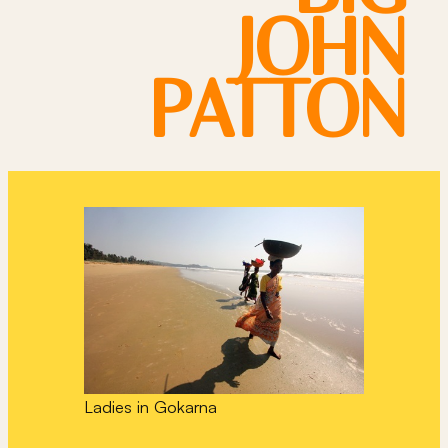
JOHN
PATTON
Ladies in Gokarna