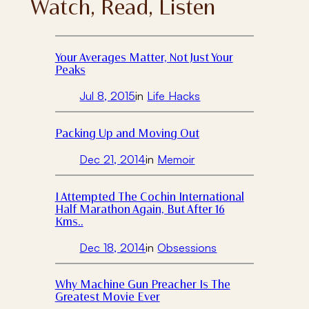
Watch, Read, Listen
Your Averages Matter, Not Just Your
Peaks
Jul 8, 2015
in
Life Hacks
Packing Up and Moving Out
Dec 21, 2014
in
Memoir
I Attempted The Cochin International
Half Marathon Again, But After 16
Kms..
Dec 18, 2014
in
Obsessions
Why Machine Gun Preacher Is The
Greatest Movie Ever