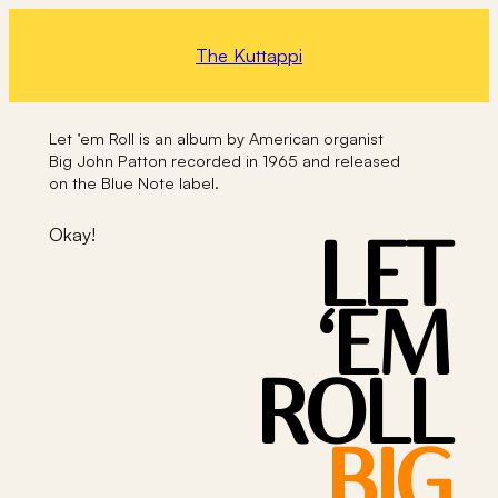
The Kuttappi
Let ’em Roll is an album by American organist
Big John Patton recorded in 1965 and released
on the Blue Note label.
Okay!
LET
‘EM
ROLL
BIG