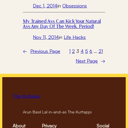
Dec 1, 2014
in
Obsessions
My Trained Ass Can Kick Your Natural
Ass Any Day Of The Week. Period!
Nov 11, 2014
in
Life Hacks
←
Previous Page
1
2
3
4
5
6
…
21
Next Page
→
The Kuttappi
Arun Basil Lal in-and-as The Kuttappi
About
Privacy
Social