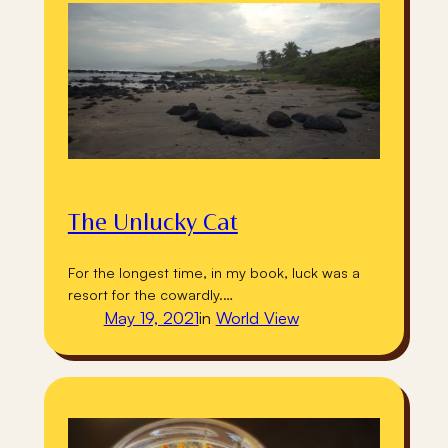
The Unlucky Cat
For the longest time, in my book, luck was a
resort for the cowardly.…
May 19, 2021
in
World View